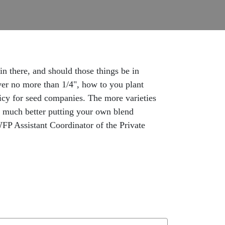
n there, and should those things be in
ver no more than 1/4", how to you plant
icy for seed companies. The more varieties
do much better putting your own blend
WFP Assistant Coordinator of the Private