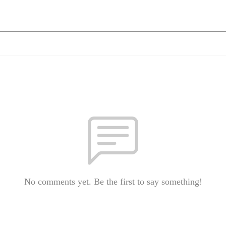
No comments yet. Be the first to say something!