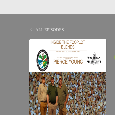
ALL EPISODES