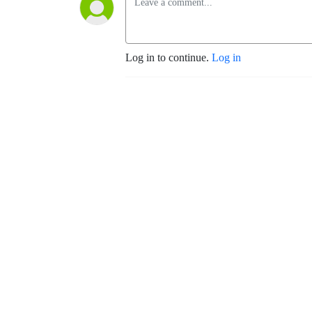
Log in to continue.
Log in