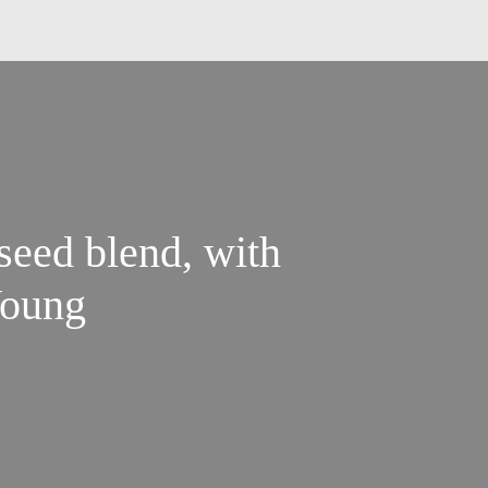
 seed blend, with
oung