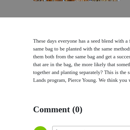
These days everyone has a seed blend with a f
same bag to be planted with the same methods?
them both from the same bag and get a succes
that are in the bag, the more likely that som
together and planting separately? This is the
Lands program, Pierce Young. We think you wi
Comment (0)