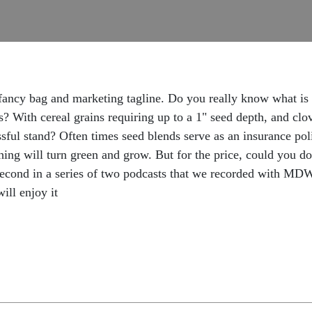
ancy bag and marketing tagline. Do you really know what is i
 With cereal grains requiring up to a 1" seed depth, and clo
sful stand? Often times seed blends serve as an insurance pol
ething will turn green and grow. But for the price, could you 
 second in a series of two podcasts that we recorded with MD
ll enjoy it