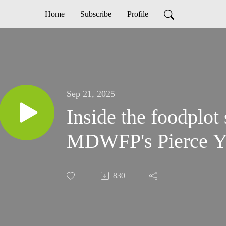
Home
Subscribe
Profile
Sep 21, 2025
Inside the foodplot
MDWFP's Pierce Y
830