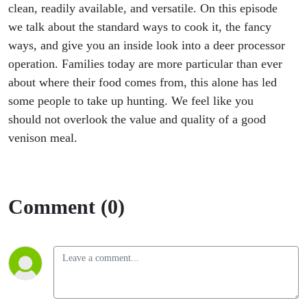
clean, readily available, and versatile. On this episode
we talk about the standard ways to cook it, the fancy
ways, and give you an inside look into a deer processor
operation. Families today are more particular than ever
about where their food comes from, this alone has led
some people to take up hunting. We feel like you
should not overlook the value and quality of a good
venison meal.
Comment (0)