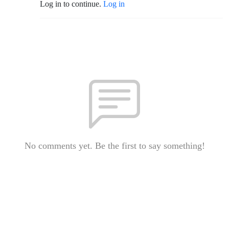
Log in to continue.
Log in
No comments yet. Be the first to say something!