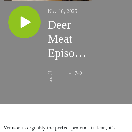
Nov 18, 2025
Deer
Meat
Episode
65
749
Venison is arguably the perfect protein. It's lean, it's