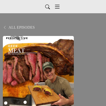
ALL EPISODES